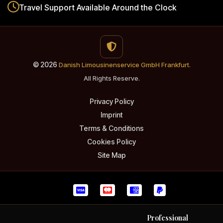
Travel Support
Available Around the Clock
© 2026
Danish Limousinenservice GmbH Frankfurt.
All Rights Reserve.
Privacy Policy
Imprint
Terms & Conditions
Cookies Policy
Site Map
Professional