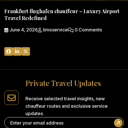
Frankfurt flughafen chauffeur – Luxury Airport
Travel Redefined
June 4, 2026
limoservice
0 Comments
P
r
i
v
a
t
e
T
r
a
v
e
l
U
p
d
a
t
e
s
Receive selected travel insights,
new
chauffeur routes and
exclusive service
updates.