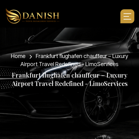
Home
Frankfurt flughafen chauffeur – Luxury
Airport Travel Redefined - LimoServices
F
r
a
n
k
f
u
r
t
f
l
u
g
h
a
f
e
n
c
h
a
u
f
f
e
u
r
–
L
u
x
u
r
y
A
i
r
p
o
r
t
T
r
a
v
e
l
R
e
d
e
f
i
n
e
d
-
L
i
m
o
S
e
r
v
i
c
e
s