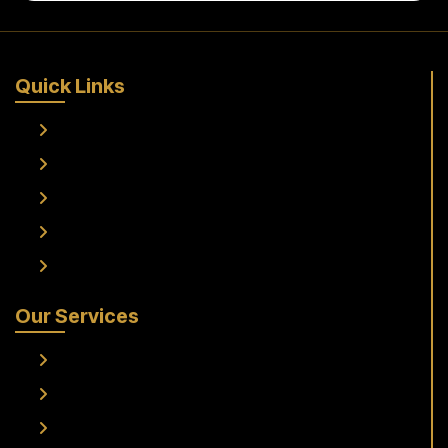
Quick Links
Home
About Us
Services
Fleet
Contact Us
Our Services
Frankfurt Airport To Raunheim Transfer
Frankfurt Airport to Flörsheim Transfer
Airport Transfer