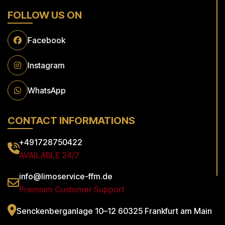
FOLLOW US ON
Facebook
Instagram
WhatsApp
CONTACT INFORMATIONS
+491728750422
AVAILABLE 24/7
info@limoservice-ffm.de
Premium Customer Support
Senckenberganlage 10–12
60325 Frankfurt am Main