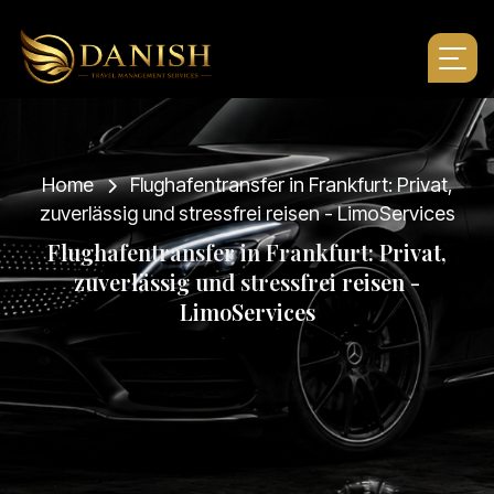
Home
Flughafentransfer in Frankfurt: Privat,
zuverlässig und stressfrei reisen - LimoServices
F
l
u
g
h
a
f
e
n
t
r
a
n
s
f
e
r
i
n
F
r
a
n
k
f
u
r
t
:
P
r
i
v
a
t
,
z
u
v
e
r
l
ä
s
s
i
g
u
n
d
s
t
r
e
s
s
f
r
e
i
r
e
i
s
e
n
-
L
i
m
o
S
e
r
v
i
c
e
s