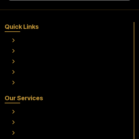
Quick Links
Home
About Us
Services
Fleet
Contact Us
Our Services
Frankfurt Airport To Raunheim Transfer
Frankfurt Airport to Flörsheim Transfer
Airport Transfer