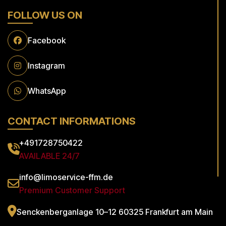
FOLLOW US ON
Facebook
Instagram
WhatsApp
CONTACT INFORMATIONS
+491728750422
AVAILABLE 24/7
info@limoservice-ffm.de
Premium Customer Support
Senckenberganlage 10–12
60325 Frankfurt am Main