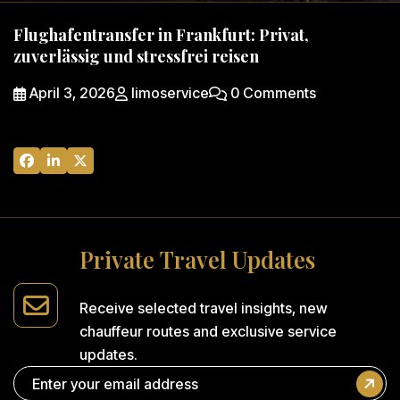
Flughafentransfer in Frankfurt: Privat,
zuverlässig und stressfrei reisen
April 3, 2026
limoservice
0 Comments
P
r
i
v
a
t
e
T
r
a
v
e
l
U
p
d
a
t
e
s
Receive selected travel insights,
new
chauffeur routes and
exclusive service
updates.