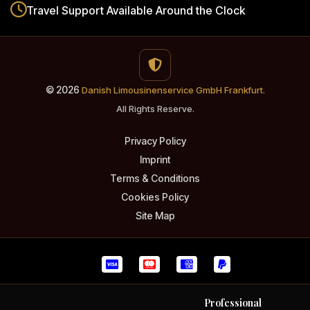
Travel Support
Available Around the Clock
© 2026
Danish Limousinenservice GmbH Frankfurt.
All Rights Reserve.
Privacy Policy
Imprint
Terms & Conditions
Cookies Policy
Site Map
Professional