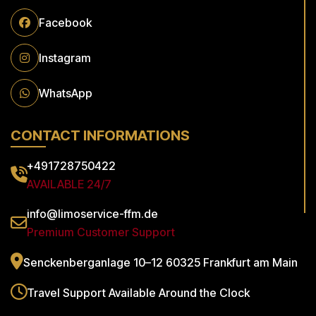
Facebook
Instagram
WhatsApp
CONTACT INFORMATIONS
+491728750422
AVAILABLE 24/7
info@limoservice-ffm.de
Premium Customer Support
Senckenberganlage 10–12
60325 Frankfurt am Main
Travel Support
Available Around the Clock