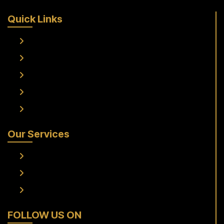
Quick Links
Home
About Us
Services
Fleet
Contact Us
Our Services
Frankfurt Airport To Raunheim Transfer
Frankfurt Airport to Flörsheim Transfer
Airport Transfer
FOLLOW US ON