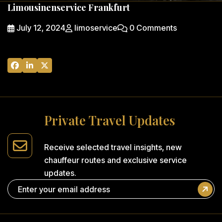
Limousinenservice Frankfurt
July 12, 2024
limoservice
0 Comments
P
r
i
v
a
t
e
T
r
a
v
e
l
U
p
d
a
t
e
s
Receive selected travel insights,
new
chauffeur routes and
exclusive service
updates.