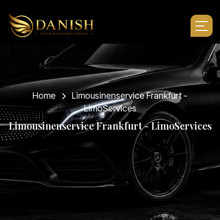
Home
Limousinenservice Frankfurt -
LimoServices
L
i
m
o
u
s
i
n
e
n
s
e
r
v
i
c
e
F
r
a
n
k
f
u
r
t
-
L
i
m
o
S
e
r
v
i
c
e
s