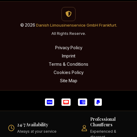
© 2026
Danish Limousinenservice GmbH Frankfurt.
All Rights Reserve.
Privacy Policy
Imprint
Terms & Conditions
Cookies Policy
Site Map
Professional
24/7 Availability
Chauffeurs
Always at your service
Experienced &
discreet