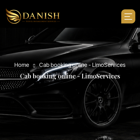
Home
Cab booking online - LimoServices
C
a
b
b
o
o
k
i
n
g
o
n
l
i
n
e
-
L
i
m
o
S
e
r
v
i
c
e
s