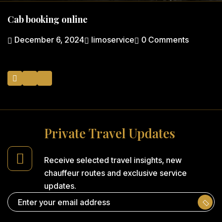
Cab booking online
December 6, 2024
limoservice
0 Comments
P
r
i
v
a
t
e
T
r
a
v
e
l
U
p
d
a
t
e
s
Receive selected travel insights,
new
chauffeur routes and
exclusive service
updates.