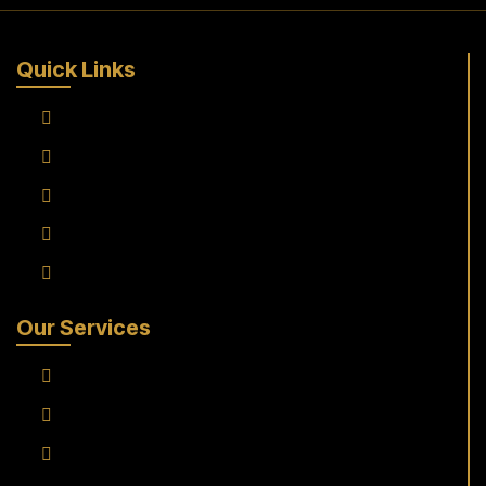
Quick Links
Home
About Us
Services
Fleet
Contact Us
Our Services
Frankfurt Airport To Raunheim Transfer
Frankfurt Airport to Flörsheim Transfer
Airport Transfer