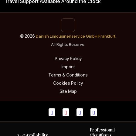
Travel Support
Available Around the Clock
© 2026
Danish Limousinenservice GmbH Frankfurt.
All Rights Reserve.
Privacy Policy
Imprint
Terms & Conditions
Cookies Policy
Site Map
Professional
24/7 Availability
Chauffeurs