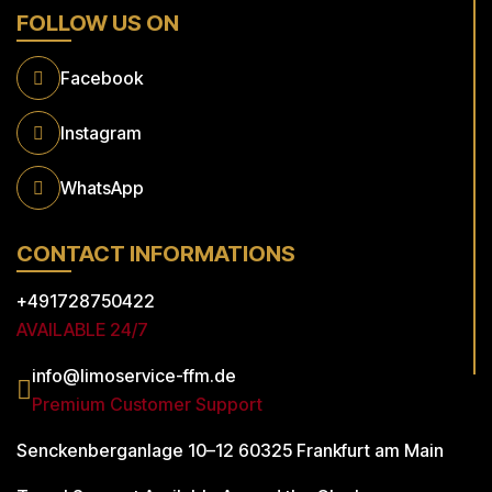
FOLLOW US ON
Facebook
Instagram
WhatsApp
CONTACT INFORMATIONS
+491728750422
AVAILABLE 24/7
info@limoservice-ffm.de
Premium Customer Support
Senckenberganlage 10–12
60325 Frankfurt am Main