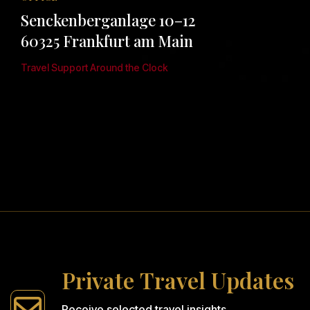
Senckenberganlage 10–12
60325 Frankfurt am Main
Travel Support Around the Clock
P
r
i
v
a
t
e
T
r
a
v
e
l
U
p
d
a
t
e
s
Receive selected travel insights,