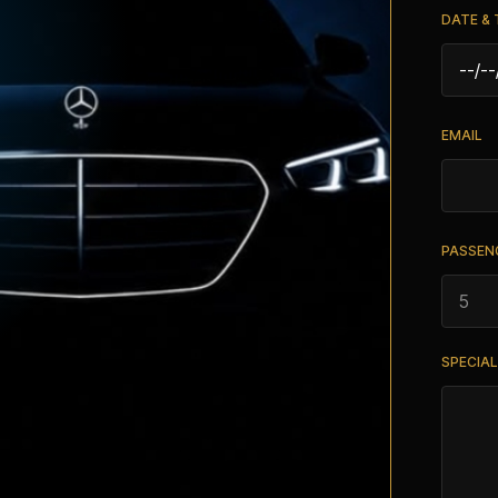
DATE & 
EMAIL
PASSEN
SPECIA