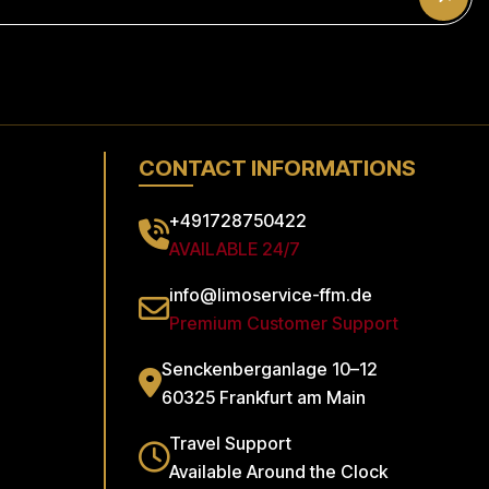
CONTACT INFORMATIONS
+491728750422
AVAILABLE 24/7
info@limoservice-ffm.de
Premium Customer Support
Senckenberganlage 10–12
60325 Frankfurt am Main
Travel Support
Available Around the Clock