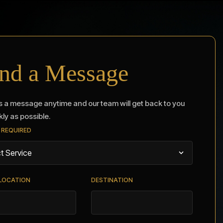
nd a Message
 a message anytime and our team will get back to you
kly as possible.
 REQUIRED
 LOCATION
DESTINATION