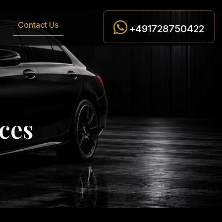
Contact Us
+491728750422
c
e
s