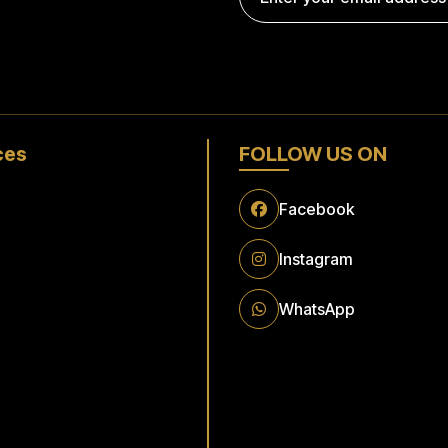
ces
FOLLOW US ON
t Airport To Raunheim
Facebook
Instagram
t Airport to Flörsheim
WhatsApp
Transfer