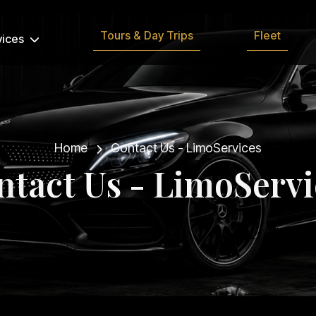
Tours & Day Trips
Fleet
vices
Home
Contact Us - LimoServices
n
t
a
c
t
U
s
-
L
i
m
o
S
e
r
v
i