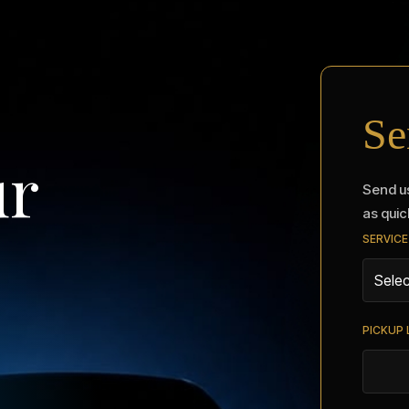
Se
ur
Send us
as quic
SERVICE
PICKUP