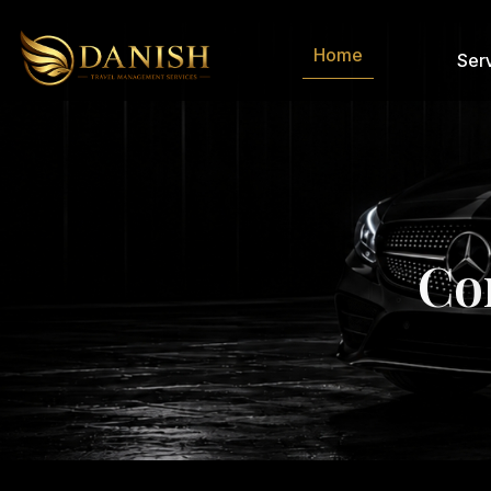
Home
Ser
C
o