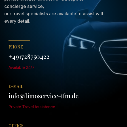
concierge service,
our travel specialists are available to assist with
every detail.
PHONE
+491728750422
Available 24/7
E-MAIL
info@limoservice-ffm.de
Private Travel Assistance
OFFICE