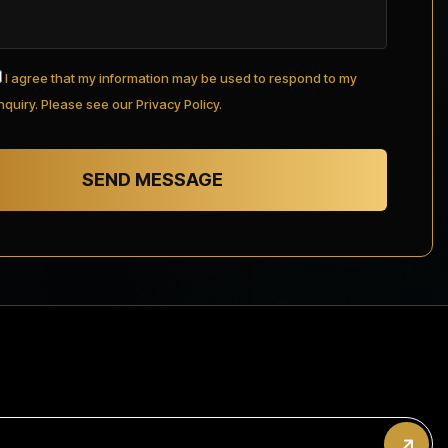
I agree that my information may be used to respond to my
nquiry. Please see our Privacy Policy.