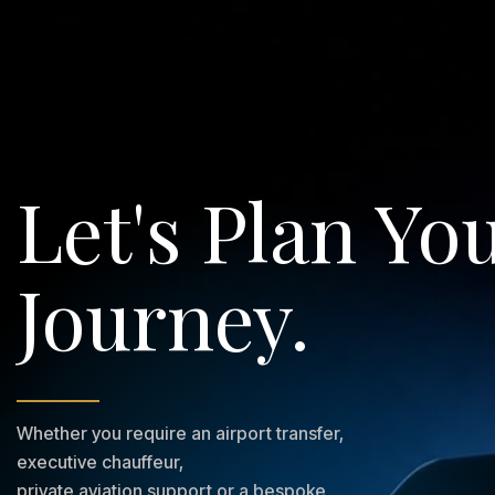
Let's Plan Yo
Journey.
Whether you require an airport transfer,
executive chauffeur,
private aviation support or a bespoke