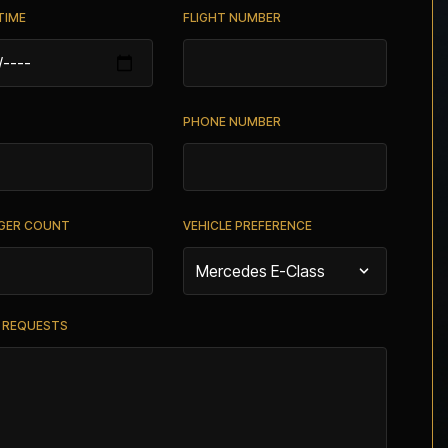
TIME
FLIGHT NUMBER
PHONE NUMBER
GER COUNT
VEHICLE PREFERENCE
L REQUESTS