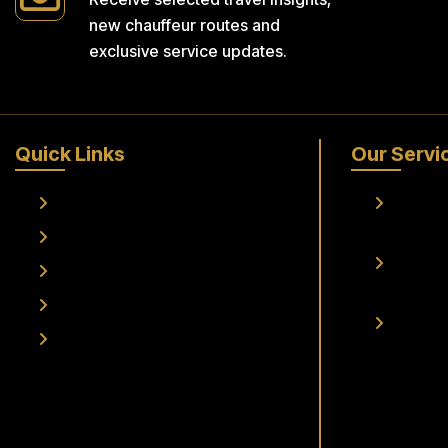
new chauffeur routes and
exclusive service updates.
Quick Links
Our Servi
Home
Frankfur
Transfer
About Us
Frankfur
Services
Transfer
Fleet
Airport 
Contact Us