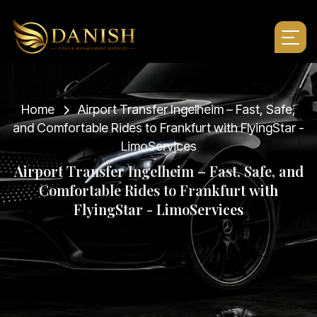
Home
Airport Transfer Ingelheim – Fast, Safe,
and Comfortable Rides to Frankfurt with FlyingStar -
LimoServices
A
i
r
p
o
r
t
T
r
a
n
s
f
e
r
I
n
g
e
l
h
e
i
m
–
F
a
s
t
,
S
a
f
e
,
a
n
d
C
o
m
f
o
r
t
a
b
l
e
R
i
d
e
s
t
o
F
r
a
n
k
f
u
r
t
w
i
t
h
F
l
y
i
n
g
S
t
a
r
-
L
i
m
o
S
e
r
v
i
c
e
s