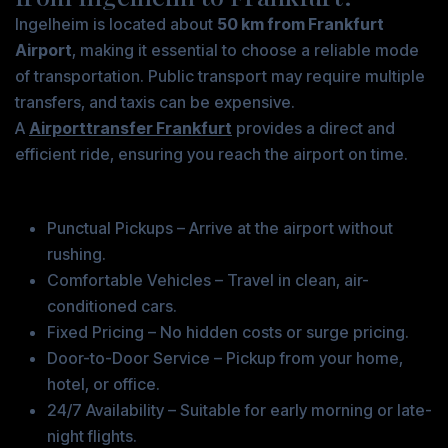
Ingelheim is located about
50 km from Frankfurt
Airport
, making it essential to choose a reliable mode
of transportation. Public transport may require multiple
transfers, and taxis can be expensive.
A
Airporttransfer Frankfurt
provides a direct and
efficient ride, ensuring you reach the airport on time.
Benefits of Choosing an Airport Transfer
Punctual Pickups – Arrive at the airport without
rushing.
Comfortable Vehicles – Travel in clean, air-
conditioned cars.
Fixed Pricing – No hidden costs or surge pricing.
Door-to-Door Service – Pickup from your home,
hotel, or office.
24/7 Availability – Suitable for early morning or late-
night flights.