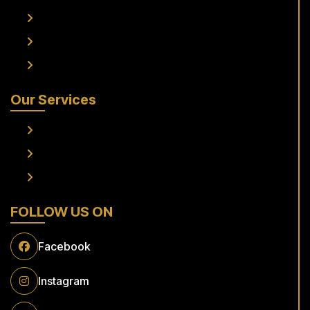
Services
Fleet
Contact Us
Our Services
Frankfurt Airport To Raunheim Transfer
Frankfurt Airport to Flörsheim Transfer
Airport Transfer
FOLLOW US ON
Facebook
Instagram