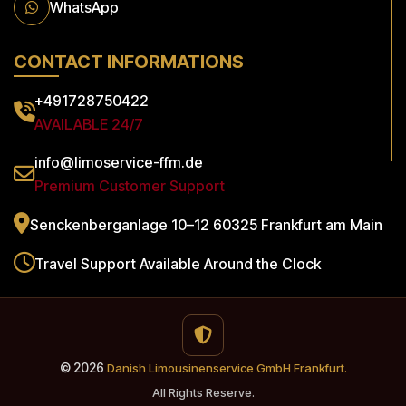
WhatsApp
CONTACT INFORMATIONS
+491728750422
AVAILABLE 24/7
info@limoservice-ffm.de
Premium Customer Support
Senckenberganlage 10–12
60325 Frankfurt am Main
Travel Support
Available Around the Clock
© 2026
Danish Limousinenservice GmbH Frankfurt.
All Rights Reserve.