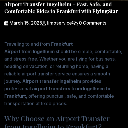
Airport Transfer Ingelheim – Fast, Safe, and
Comfortable Rides to Frankfurt with FlyingStar
March 15, 2025
limoservice
0 Comments
Traveling to and from
Frankfurt
Airport
from
Ingelheim
should be simple, comfortable,
and stress-free. Whether you are flying for business,
heading on vacation, or returning home, having a
reliable airport transfer service ensures a smooth
journey.
Airport transfer Ingelheim
provides
professional
airport transfers from Ingelheim to
Frankfurt
, offering punctual, safe, and comfortable
transportation at fixed prices.
Why Choose an Airport Transfer
from Ingelheim to Frankfurt?