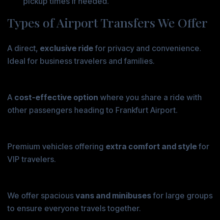
pickup times if needed.
Types of Airport Transfers We Offer
Private Transfers
A direct,
exclusive ride
for privacy and convenience.
Ideal for business travelers and families.
Shared Transfers
A
cost-effective option
where you share a ride with
other passengers heading to Frankfurt Airport.
Luxury Transfers
Premium vehicles offering
extra comfort and style
for
VIP travelers.
Group Transfers
We offer spacious
vans and minibuses
for large groups
to ensure everyone travels together.