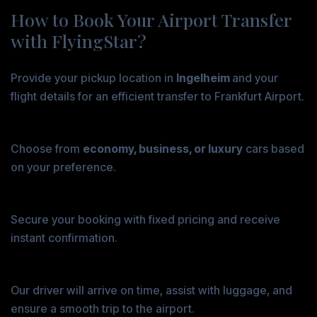
How to Book Your Airport Transfer
with FlyingStar?
Step 1: Enter Your Travel Details
Provide your pickup location in
Ingelheim
and your
flight details for an efficient transfer to Frankfurt Airport.
Step 2: Select Your Vehicle
Choose from
economy, business, or luxury
cars based
on your preference.
Step 3: Confirm and Pay
Secure your booking with fixed pricing and receive
instant confirmation.
Step 4: Enjoy a Stress-Free Ride
Our driver will arrive on time, assist with luggage, and
ensure a smooth trip to the airport.