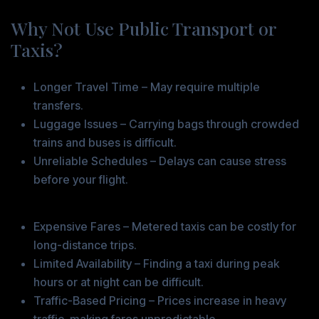
Why Not Use Public Transport or
Taxis?
Challenges with Public Transport
Longer Travel Time – May require multiple
transfers.
Luggage Issues – Carrying bags through crowded
trains and buses is difficult.
Unreliable Schedules – Delays can cause stress
before your flight.
Problems with Taxis
Expensive Fares – Metered taxis can be costly for
long-distance trips.
Limited Availability – Finding a taxi during peak
hours or at night can be difficult.
Traffic-Based Pricing – Prices increase in heavy