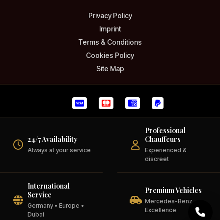
Privacy Policy
Imprint
Terms & Conditions
Cookies Policy
Site Map
Professional
24/7 Availability
Chauffeurs
Always at your service
Experienced &
discreet
International
Premium Vehicles
Service
Mercedes-Benz
Germany • Europe •
Excellence
Dubai