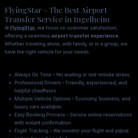
FlyingStar – The Best Airport
Transfer Service in Ingelheim
At
FlyingStar
, we focus on customer satisfaction,
offering a seamless
airport transfer experience
.
Whether traveling alone, with family, or in a group, we
have the right vehicle for your needs.
Why Book with FlyingStar?
Always On Time – No waiting or last-minute stress.
Professional Drivers – Friendly, experienced, and
helpful chauffeurs.
Multiple Vehicle Options – Economy, business, and
luxury cars available.
Easy Booking Process – Secure online reservations
with instant confirmation.
Flight Tracking – We monitor your flight and adjust