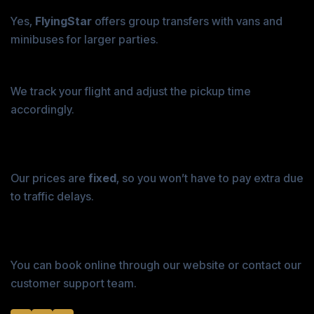
2. Can I book an airport transfer for a group?
Yes,
FlyingStar
offers group transfers with vans and
minibuses for larger parties.
3. What happens if my flight is delayed?
We track your flight and adjust the pickup time
accordingly.
4. Are the prices fixed, or do they change with
traffic?
Our prices are
fixed
, so you won’t have to pay extra due
to traffic delays.
5. How do I book an airport transfer with
FlyingStar?
You can book online through our website or contact our
customer support team.