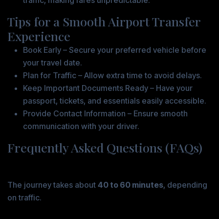
traffic, making fares unpredictable.
Tips for a Smooth Airport Transfer
Experience
Book Early – Secure your preferred vehicle before
your travel date.
Plan for Traffic – Allow extra time to avoid delays.
Keep Important Documents Ready – Have your
passport, tickets, and essentials easily accessible.
Provide Contact Information – Ensure smooth
communication with your driver.
Frequently Asked Questions (FAQs)
1. How long does the transfer from Ingelheim to
Frankfurt Airport take?
The journey takes about
40 to 60 minutes
, depending
on traffic.