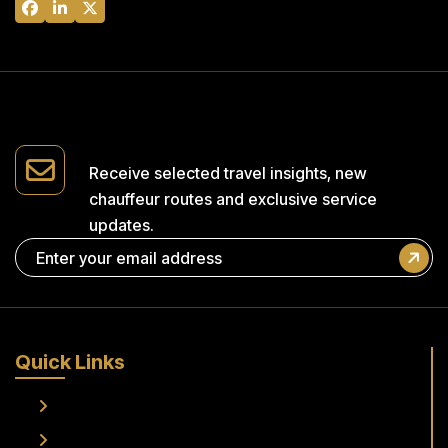
Receive selected travel insights,
new
chauffeur routes and
exclusive service
updates.
Quick Links
Home
About Us